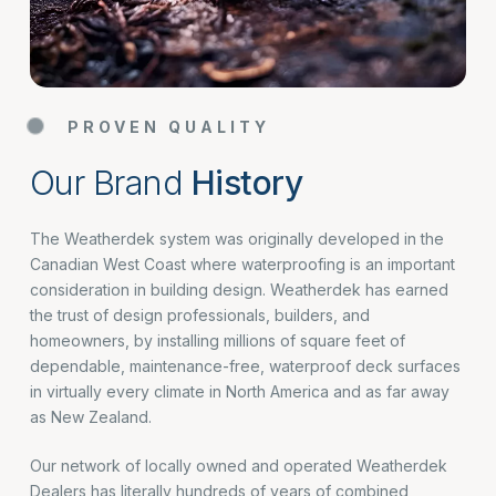
PROVEN QUALITY
Our Brand
History
The Weatherdek system was originally developed in the
Canadian West Coast where waterproofing is an important
consideration in building design. Weatherdek has earned
the trust of design professionals, builders, and
homeowners, by installing millions of square feet of
dependable, maintenance-free, waterproof deck surfaces
in virtually every climate in North America and as far away
as New Zealand.
Our network of locally owned and operated Weatherdek
Dealers has literally hundreds of years of combined