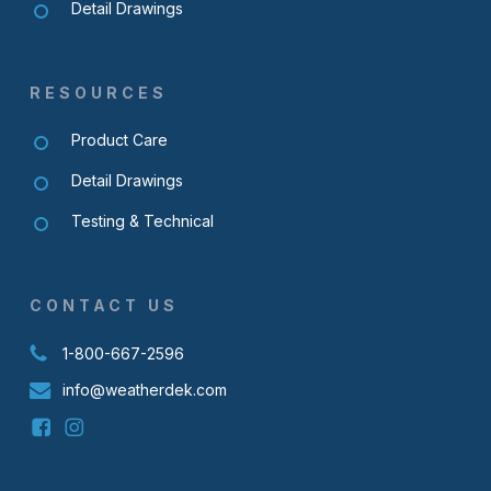
Detail Drawings
RESOURCES
Product Care
Detail Drawings
Testing & Technical
CONTACT US
1-800-667-2596
info@weatherdek.com