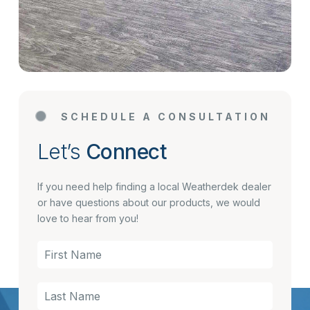
SCHEDULE A CONSULTATION
Let’s
Connect
If you need help finding a local Weatherdek dealer
or have questions about our products, we would
love to hear from you!