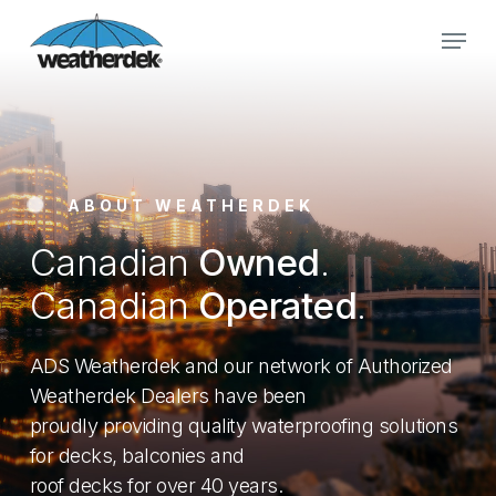
Skip
Menu
to
main
Close
content
Menu
ABOUT WEATHERDEK
Canadian
Owned
.
Canadian
Operated
.
ADS Weatherdek and our network of Authorized
Weatherdek Dealers have been
proudly providing quality waterproofing solutions
for decks, balconies and
roof decks for over 40 years.