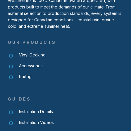
Weatherdek is 100% Canadian owned & operated, with
products built to meet the demands of our climate. From
material selection to production standards, every system is
designed for Canadian conditions—coastal rain, prairie
cold, and extreme summer heat.
OUR PRODUCTS
Vinyl Decking
Accessories
Railings
GUIDES
Installation Details
Installation Videos