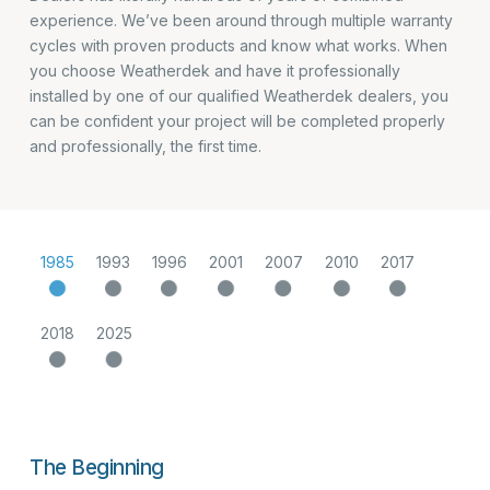
experience. We’ve been around through multiple warranty
cycles with proven products and know what works. When
you choose Weatherdek and have it professionally
installed by one of our qualified Weatherdek dealers, you
can be confident your project will be completed properly
and professionally, the first time.
1985
1993
1996
2001
2007
2010
2017
2018
2025
The Beginning