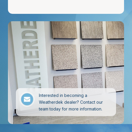
Interested in becoming a
Weatherdek dealer? Contact our
team today for more information.