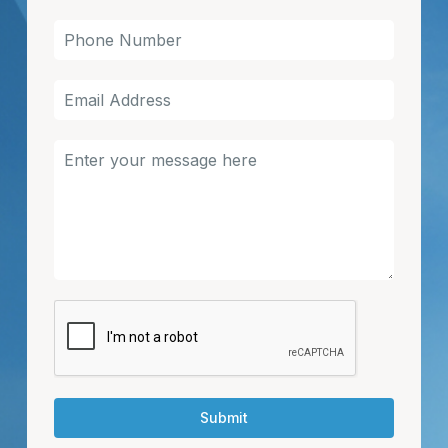
Submit