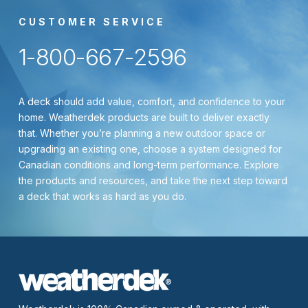
CUSTOMER SERVICE
1-800-667-2596
A deck should add value, comfort, and confidence to your
home. Weatherdek products are built to deliver exactly
that. Whether you’re planning a new outdoor space or
upgrading an existing one, choose a system designed for
Canadian conditions and long-term performance. Explore
the products and resources, and take the next step toward
a deck that works as hard as you do.