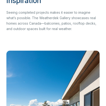
Inspiration
Seeing completed projects makes it easier to imagine
what’s possible. The Weatherdek Gallery showcases real
homes across Canada—balconies, patios, rooftop decks,
and outdoor spaces built for real weather.