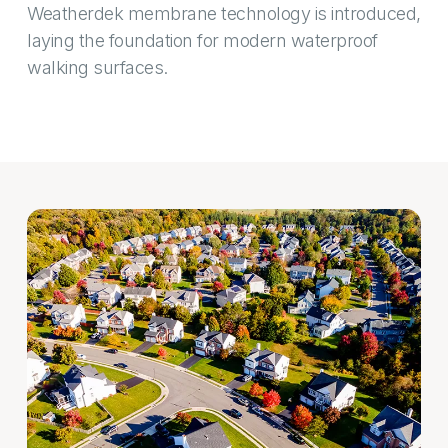
Weatherdek membrane technology is introduced,
laying the foundation for modern waterproof
walking surfaces.