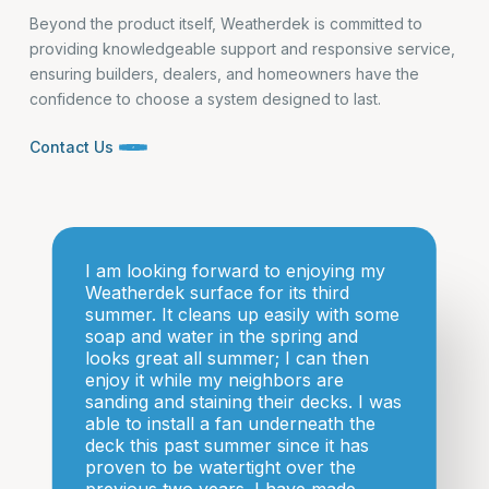
Beyond the product itself, Weatherdek is committed to
providing knowledgeable support and responsive service,
ensuring builders, dealers, and homeowners have the
confidence to choose a system designed to last.
Contact Us
I am looking forward to enjoying my
Weatherdek surface for its third
summer. It cleans up easily with some
soap and water in the spring and
looks great all summer; I can then
enjoy it while my neighbors are
sanding and staining their decks. I was
able to install a fan underneath the
deck this past summer since it has
proven to be watertight over the