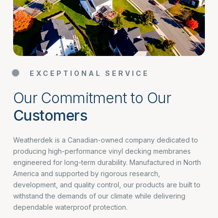
EXCEPTIONAL SERVICE
Our Commitment to Our
Customers
Weatherdek is a Canadian-owned company dedicated to
producing high-performance vinyl decking membranes
engineered for long-term durability. Manufactured in North
America and supported by rigorous research,
development, and quality control, our products are built to
withstand the demands of our climate while delivering
dependable waterproof protection.