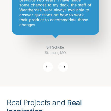
previous two years. I have made
some changes to my deck; the staff of
Weatherdek were always available to
answer questions on how to work
their product to accommodate those
changes.
Bill Schulte
St. Louis, MO
Real Projects and
Real