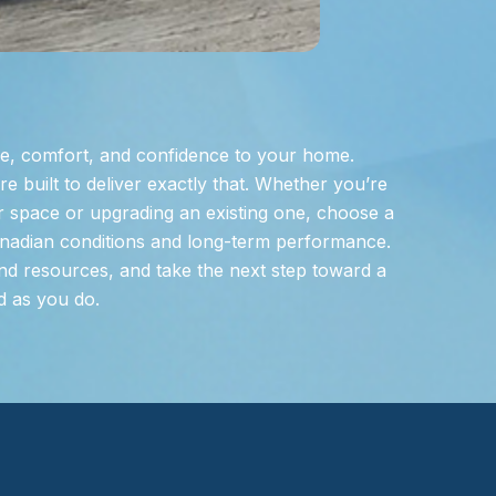
e, comfort, and confidence to your home.
 built to deliver exactly that. Whether you’re
 space or upgrading an existing one, choose a
nadian conditions and long-term performance.
nd resources, and take the next step toward a
d as you do.