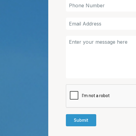
Submit