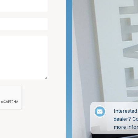
Intereste
dealer? C
more info