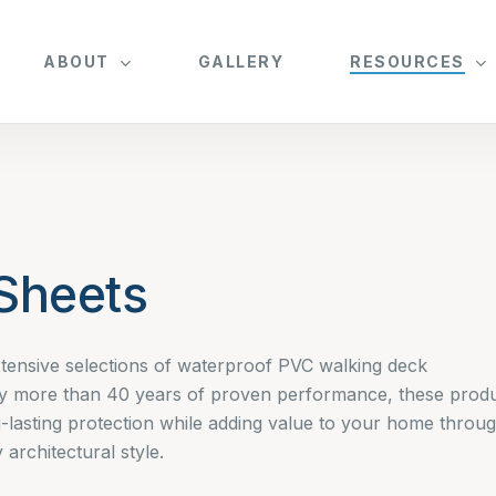
ABOUT
GALLERY
RESOURCES
Sheets
tensive selections of waterproof PVC walking deck
y more than 40 years of proven performance, these prod
-lasting protection while adding value to your home throu
architectural style.