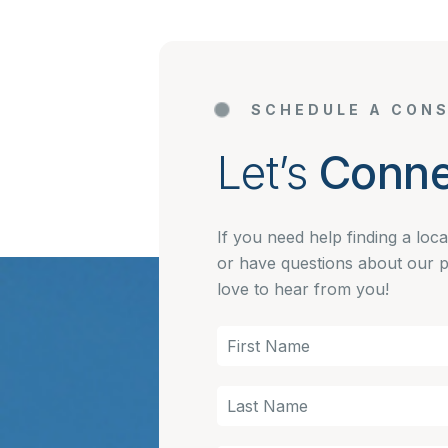
SCHEDULE A CONS
Let’s
Conne
If you need help finding a loc
or have questions about our 
love to hear from you!