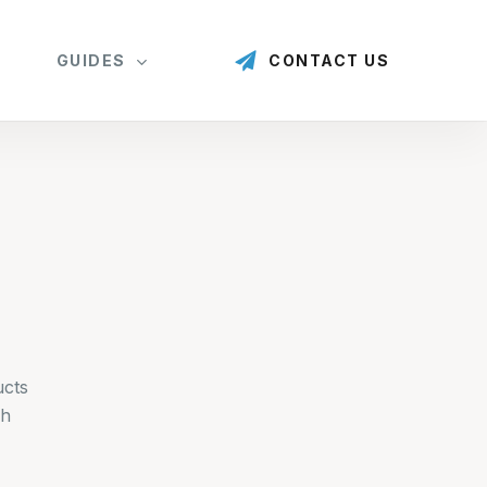
GUIDES
CONTACT US
ucts
gh