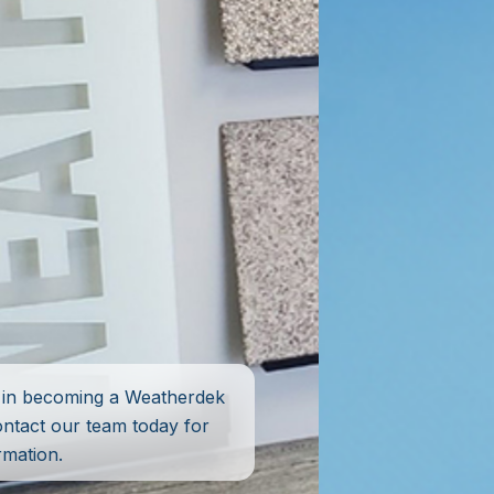
d in becoming a Weatherdek
ontact our team today for
rmation.