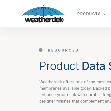
Skip
to
PRODUCTS
main
content
RESOURCES
Product
Data 
Weatherdek offers one of the most ex
membranes available today. Backed b
enhance your deck with durable, long
designer finishes that complement any 