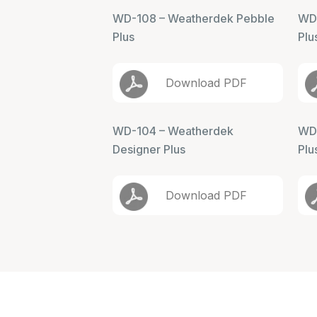
WD-108 – Weatherdek Pebble
WD-
Plus
Plu
Download PDF
WD-104 – Weatherdek
WD-
Designer Plus
Plu
Download PDF