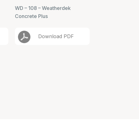
WD – 108 – Weatherdek
Concrete Plus
Download PDF