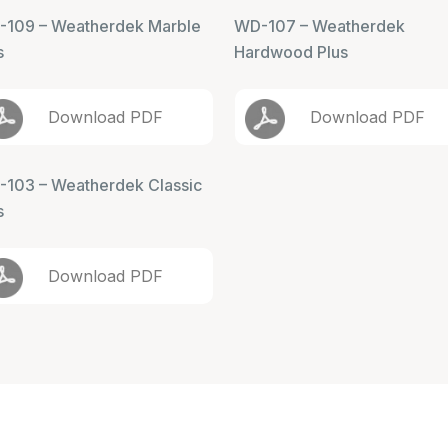
109 – Weatherdek Marble
WD-107 – Weatherdek
s
Hardwood Plus
Download PDF
Download PDF
103 – Weatherdek Classic
s
Download PDF