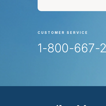
CUSTOMER SERVICE
1-800-667-