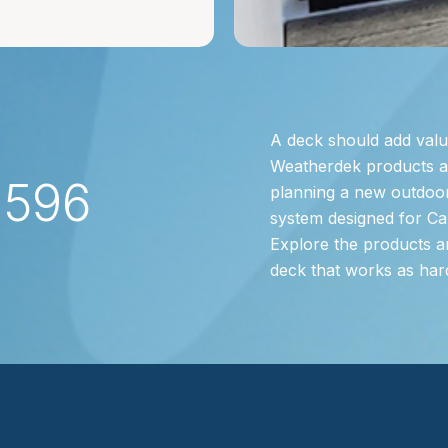
A deck should add valu
Weatherdek products are
2596
planning a new outdoor
system designed for Ca
Explore the products a
deck that works as har