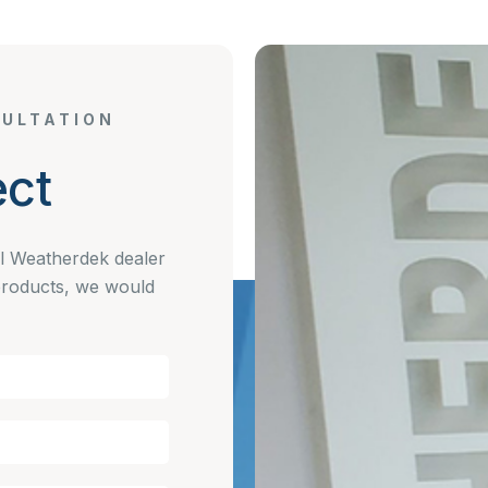
ULTATION
ct
al Weatherdek dealer
products, we would