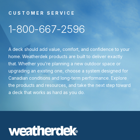
CUSTOMER SERVICE
1-800-667-2596
A deck should add value, comfort, and confidence to your
home. Weatherdek products are built to deliver exactly
that. Whether you’re planning a new outdoor space or
upgrading an existing one, choose a system designed for
Canadian conditions and long-term performance. Explore
the products and resources, and take the next step toward
a deck that works as hard as you do.