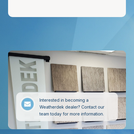
Interested in becoming a
Weatherdek dealer? Contact our
team today for more information.