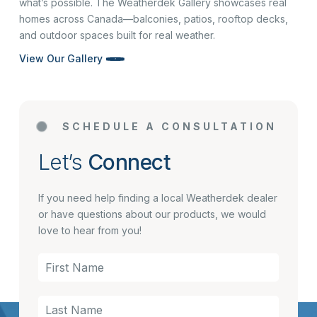
what’s possible. The Weatherdek Gallery showcases real
homes across Canada—balconies, patios, rooftop decks,
and outdoor spaces built for real weather.
View Our Gallery
SCHEDULE A CONSULTATION
Let’s
Connect
If you need help finding a local Weatherdek dealer
or have questions about our products, we would
love to hear from you!