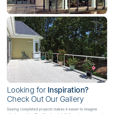
Looking for
Inspiration?
Check Out Our Gallery
Seeing completed projects makes it easier to imagine