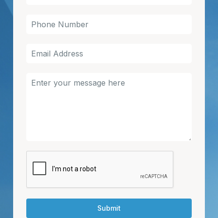
Submit