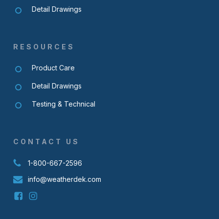
Detail Drawings
RESOURCES
Product Care
Detail Drawings
Testing & Technical
CONTACT US
1-800-667-2596
info@weatherdek.com