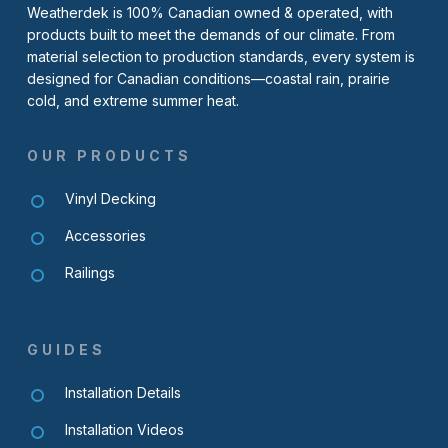
Weatherdek is 100% Canadian owned & operated, with
products built to meet the demands of our climate. From
material selection to production standards, every system is
designed for Canadian conditions—coastal rain, prairie
cold, and extreme summer heat.
OUR PRODUCTS
Vinyl Decking
Accessories
Railings
GUIDES
Installation Details
Installation Videos