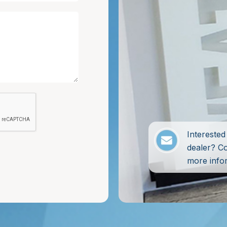
Intereste
dealer? C
more info