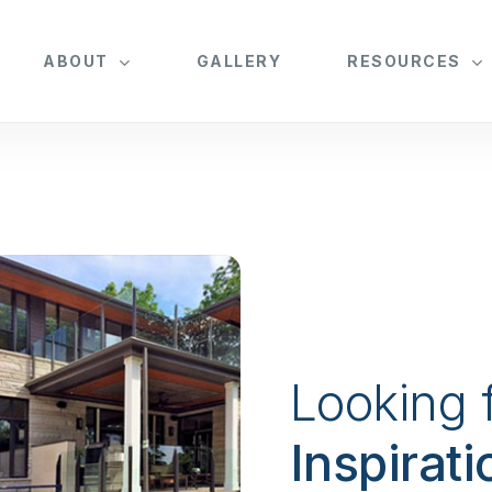
ABOUT
GALLERY
RESOURCES
Looking 
Inspirati