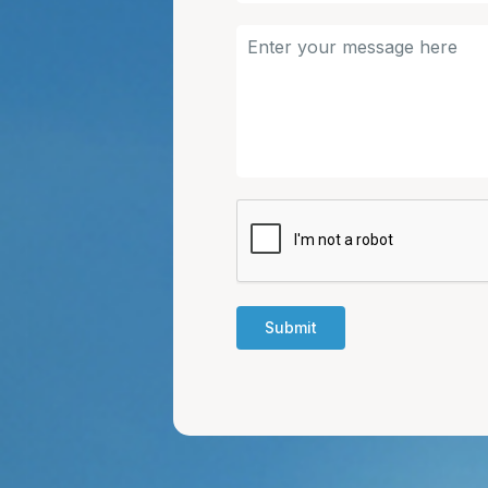
Submit