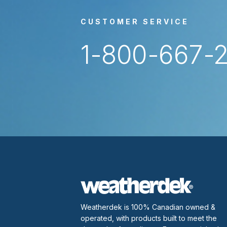
CUSTOMER SERVICE
1-800-667-
Weatherdek is 100% Canadian owned &
operated, with products built to meet the