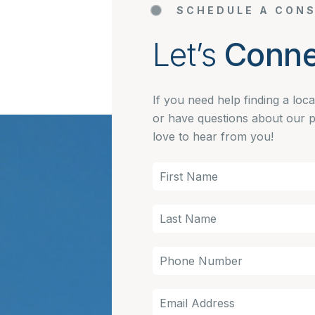
SCHEDULE A CONS
Let’s
Conne
If you need help finding a loc
or have questions about our 
love to hear from you!