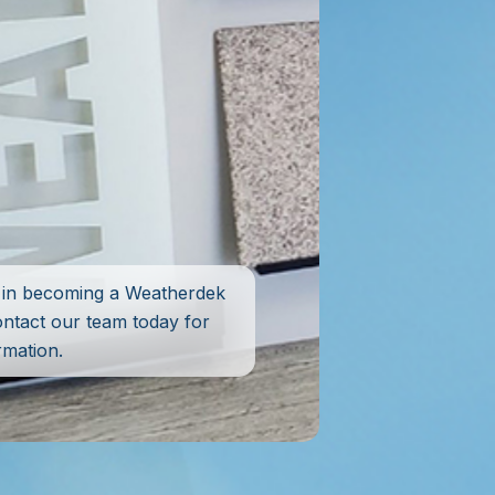
d in becoming a Weatherdek
ontact our team today for
rmation.