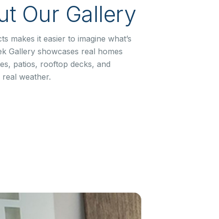
t Our Gallery
ts makes it easier to imagine what’s
ek Gallery showcases real homes
s, patios, rooftop decks, and
 real weather.