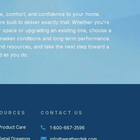
e, comfort, and confidence to your home.
 built to deliver exactly that. Whether you’re
 space or upgrading an existing one, choose a
nadian conditions and long-term performance.
nd resources, and take the next step toward a
d as you do.
OURCES
CONTACT US
Product Care
1-800-667-2596
Detail Drawings
info@weatherdek.com