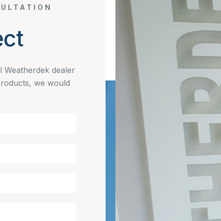
ULTATION
ct
al Weatherdek dealer
products, we would