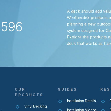
A deck should add valu
Weatherdek products are
2596
planning a new outdoor
system designed for Ca
Explore the products a
deck that works as har
OUR
GUIDES
RES
PRODUCTS
Installation Details
Vinyl Decking
Installation Videos