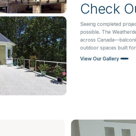
Check Ou
Seeing completed projec
possible. The Weatherd
across Canada—balconie
outdoor spaces built for
View Our Gallery