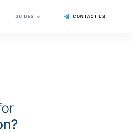
GUIDES
CONTACT US
for
on?